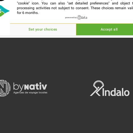
"cookie" icon
. You can also "set detailed preferences" and object 
processing activities not subject to consent. These choices remain val
for 6 months.
powered by
Set your choices
Accept all