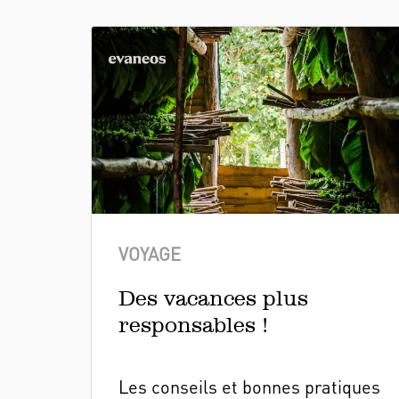
VOYAGE
Des vacances plus
responsables !
Les conseils et bonnes pratiques