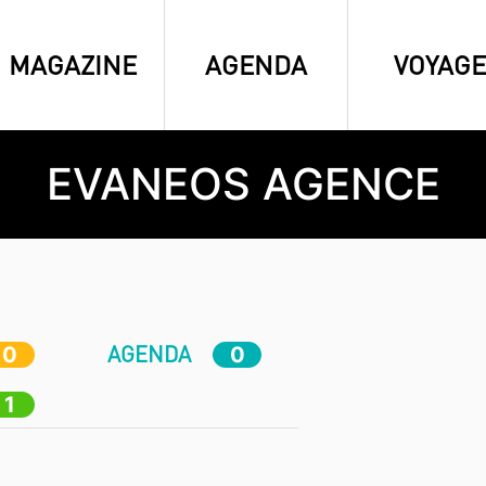
MAGAZINE
AGENDA
VOYAGE
EVANEOS AGENCE
AGENDA
0
0
1