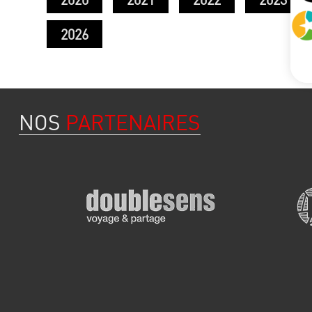
2026
NOS
PARTENAIRES