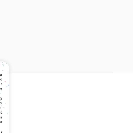
ur
nd
is
r,
ty
n,
al
t,
ir
ur
he