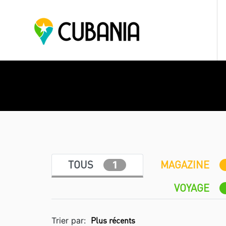
TOUS
MAGAZINE
1
VOYAGE
Trier par: