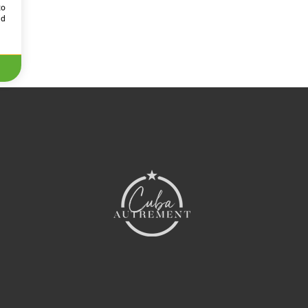
to
id