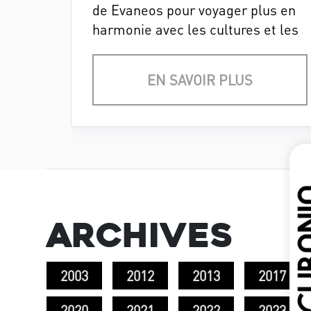
de Evaneos pour voyager plus en
harmonie avec les cultures et les
milieux naturels.
EN SAVOIR PLUS
Archives
2003
2012
2013
2017
2020
2021
2022
2023