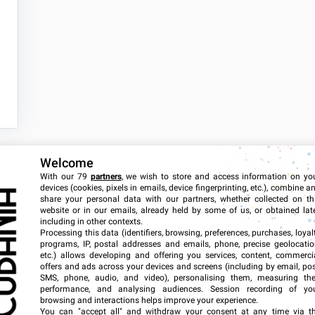
Welcome
With our 79
partners
, we wish to store and access information on yo
devices (cookies, pixels in emails, device fingerprinting, etc.), combine a
share your personal data with our partners, whether collected on th
website or in our emails, already held by some of us, or obtained late
including in other contexts.
Tags
Processing this data (identifiers, browsing, preferences, purchases, loyal
programs, IP, postal addresses and emails, phone, precise geolocatio
etc.) allows developing and offering you services, content, commerci
offers and ads across your devices and screens (including by email, pos
2018
2019
SMS, phone, audio, and video), personalising them, measuring the
performance, and analysing audiences. Session recording of yo
browsing and interactions helps improve your experience.
2024
2025
You can "accept all" and withdraw your consent at any time via t