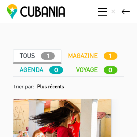
TOUS
MAGAZINE
1
1
AGENDA
VOYAGE
0
0
Trier par: