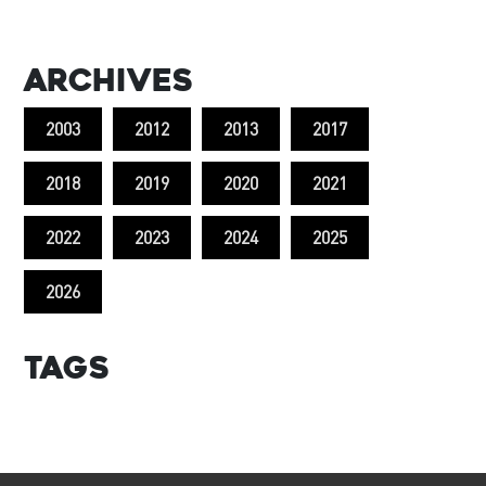
Archives
2003
2012
2013
2017
2018
2019
2020
2021
2022
2023
2024
2025
2026
Tags