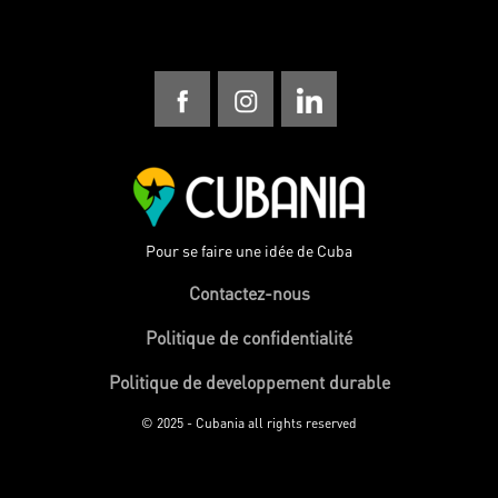
Pour se faire une idée de Cuba
Contactez-nous
Politique de confidentialité
Politique de developpement durable
© 2025 - Cubania all rights reserved