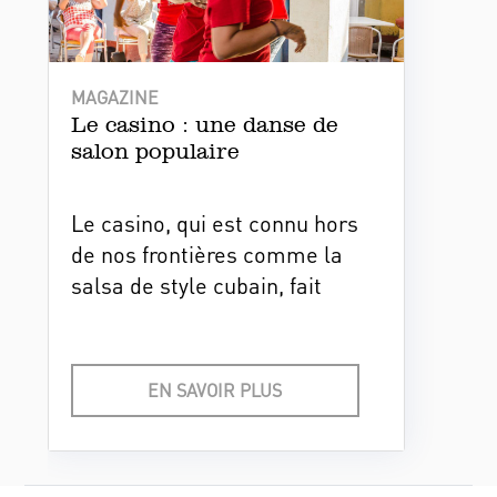
MAGAZINE
Le casino : une danse de
salon populaire
Le casino, qui est connu hors
de nos frontières comme la
salsa de style cubain, fait
partie de l'identité nationale.
Cette danse s’est popularisée
lors du boom de musique
EN SAVOIR PLUS
cubaine au niveau
international.