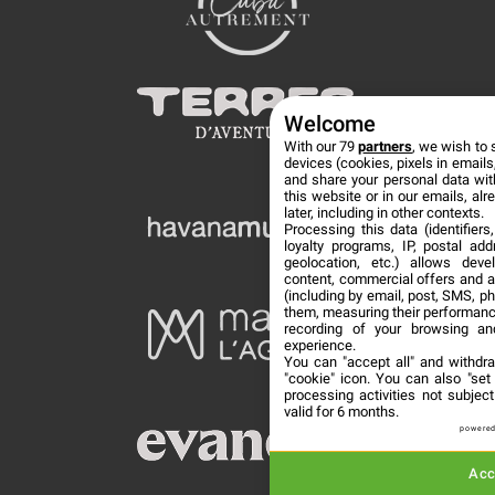
Welcome
With our 79
partners
, we wish to 
devices (cookies, pixels in emails,
and share your personal data wit
this website or in our emails, al
later, including in other contexts.
Processing this data (identifier
loyalty programs, IP, postal ad
geolocation, etc.) allows deve
content, commercial offers and 
(including by email, post, SMS, ph
them, measuring their performanc
recording of your browsing an
experience.
You can "accept all" and withdr
"cookie" icon
. You can also "set
processing activities not subje
valid for 6 months.
powered
Acc