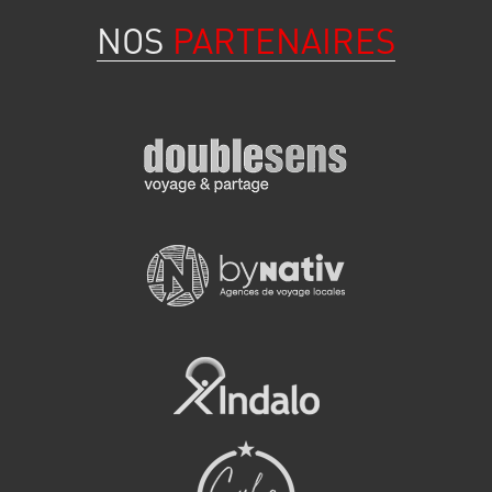
NOS
PARTENAIRES